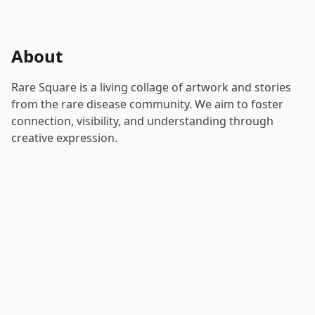
About
Rare Square is a living collage of artwork and stories
from the rare disease community. We aim to foster
connection, visibility, and understanding through
creative expression.